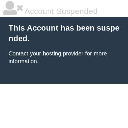
Account Suspended
This Account has been suspe
nded.
Contact your hosting provider
for more
information.